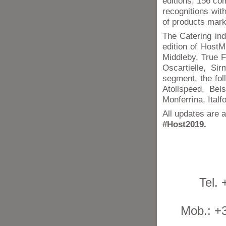
editions, 156 c
recognitions wi
of products mark
The Catering ind
edition of HostM
Middleby, True F
Oscartielle, Si
segment, the fol
Atollspeed, Bel
Monferrina, Italfo
All updates are a
#Host2019.
Tel.
Mob.: +