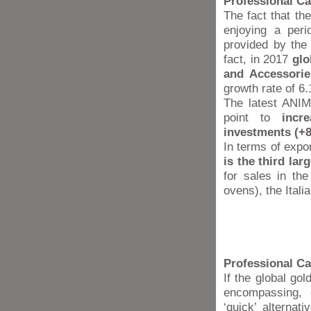
Professional Cat
The fact that th
enjoying a peri
provided by the
fact, in 2017
glo
and Accessorie
growth rate of 6
The latest ANIM
point to
incr
investments (+
In terms of expor
is the third la
for sales in th
ovens), the Itali
Professional Ca
If the global gol
encompassing, c
‘quick’ alterna