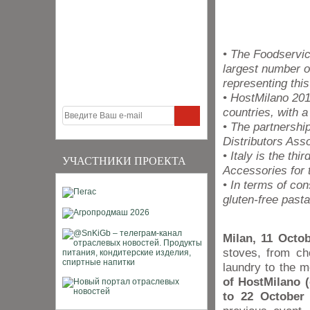
• The Foodservic
largest number o
representing this
• HostMilano 201
countries, with 
• The partnersh
Distributors Ass
• Italy is the th
УЧАСТНИКИ ПРОЕКТА
Accessories for 
• In terms of co
gluten-free pasta
Milan, 11 Octob
stoves, from ch
laundry to the 
of HostMilano (
to 22 October 