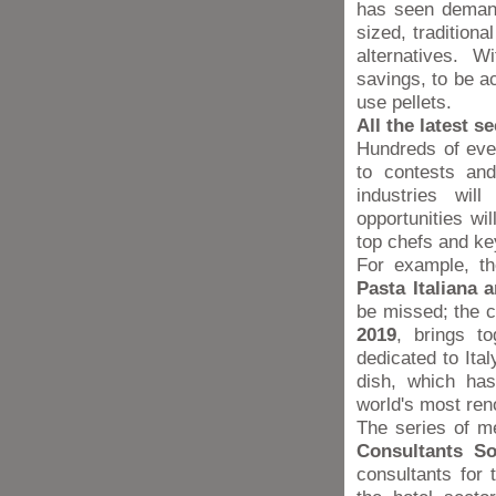
has seen demand
sized, traditiona
alternatives. 
savings, to be a
use pellets.
All the latest s
Hundreds of eve
to contests and
industries wil
opportunities wil
top chefs and ke
For example, t
Pasta Italiana 
be missed; the c
2019
, brings t
dedicated to Ita
dish, which has
world's most re
The series of m
Consultants Soc
consultants for