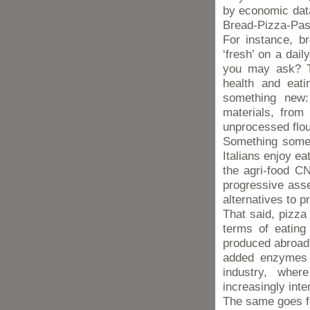
by economic dat
Bread-Pizza-Pas
For instance, br
‘fresh’ on a dai
you may ask? Th
health and eati
something new:
materials, from
unprocessed flou
Something somew
Italians enjoy ea
the agri-food CN
progressive asse
alternatives to 
That said, pizza
terms of eating 
produced abroad u
added enzymes a
industry, whe
increasingly inte
The same goes fo