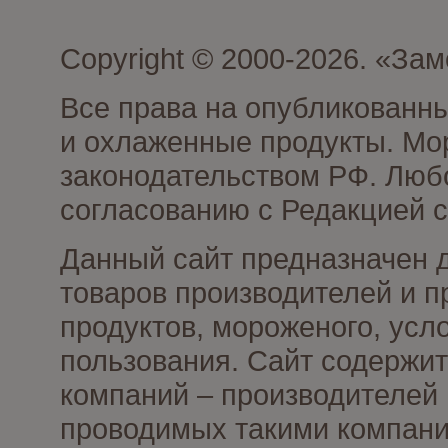
Copyright © 2000-2026. «З
Все права на опубликованн
и охлаженные продукты. Мо
законодательством РФ. Люб
согласованию с Редакцией с
Данный сайт предназначен 
товаров производителей и 
продуктов, мороженого, усл
пользования. Сайт содержи
компаний – производителей 
проводимых такими компани