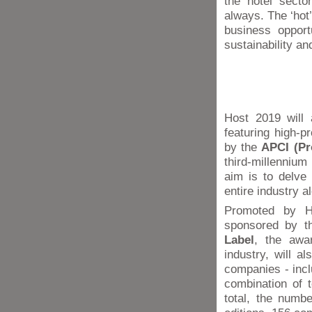
the hotel secto
always. The ‘hot’
business opport
sustainability a
Host 2019 will 
featuring high-p
by the
APCI (Pr
third-millennium
aim is to delve 
entire industry a
Promoted by Ho
sponsored by th
Label
, the awar
industry, will a
companies - incl
combination of t
total, the numb