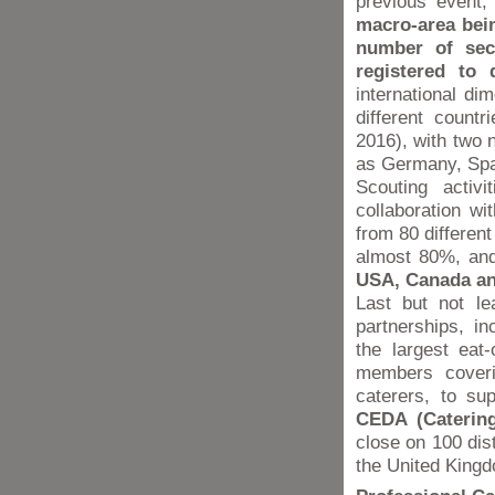
previous event,
macro-area bein
number of sec
registered to 
international di
different count
2016), with two n
as Germany, Spai
Scouting activi
collaboration wi
from 80 different
almost 80%, an
USA, Canada an
Last but not le
partnerships, i
the largest eat
members coveri
caterers, to su
CEDA (Catering
close on 100 dist
the United King