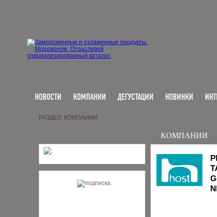
НОВОСТИ
КОМПАНИИ
ДЕГУСТАЦИИ
НОВИНКИ
ИНТ
РАЗДЕЛ: КОМПАНИИ
КОМПАНИИ
P
T
G
N