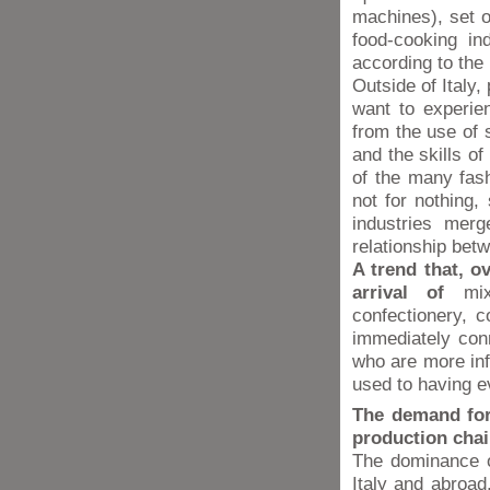
machines), set on
food-cooking in
according to the
Outside of Italy,
want to experien
from the use of s
and the skills o
of the many fas
not for nothing,
industries merg
relationship bet
A trend that, o
arrival of
mixe
confectionery, 
immediately con
who are more inf
used to having e
The demand for
production chai
The dominance o
Italy and abroad