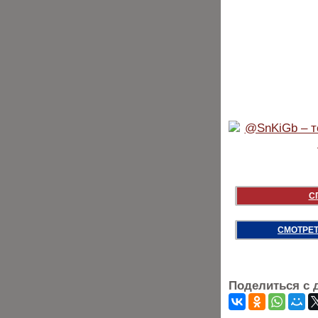
С
СМОТРЕТ
Поделиться с 