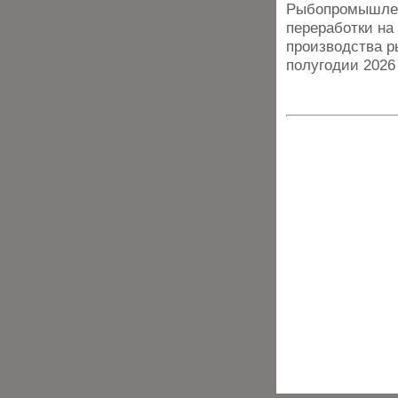
Рыбопромышлен
переработки на
производства р
полугодии 2026