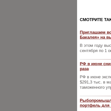
CМОТРИТЕ ТА
Приглашаем вс
Бакалея» на в
В этом году вы
сентября по 1 о
РФ в июне сниз
раза
РФ в июне эксп
$291,3 тыс. в 
таможенного у
Рыбопромышле
портфель для 