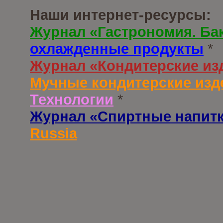
Наши интернет-ресурсы:
Журнал «Гастрономия. Ба
охлажденные продукты
*
Журнал «Кондитерские из
Мучные кондитерские изд
Технологии
*
Журнал «Спиртные напит
Russia